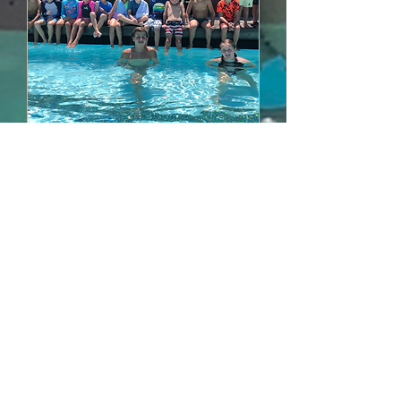
Summer Camp Week1
Mon, Jun 17
More info
Details