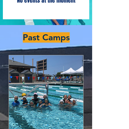
No events at the moment
​Past Camps