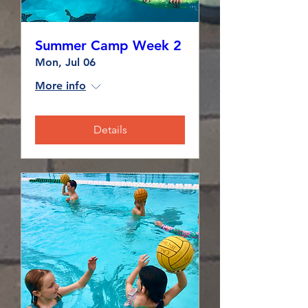
Summer Camp Week 2
Mon, Jul 06
More info
Details