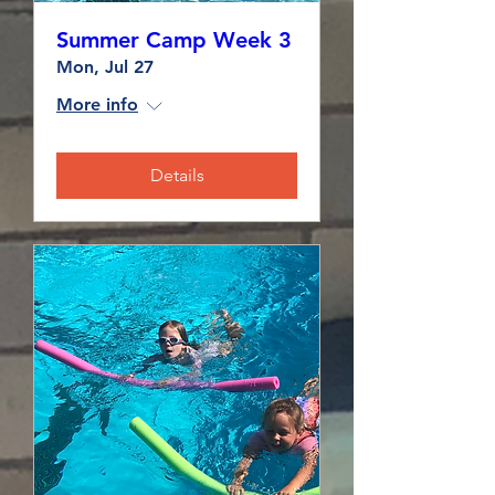
Summer Camp Week 3
Mon, Jul 27
More info
Details