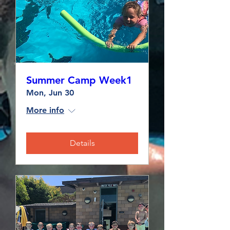
Summer Camp Week1
Mon, Jun 30
More info
Details