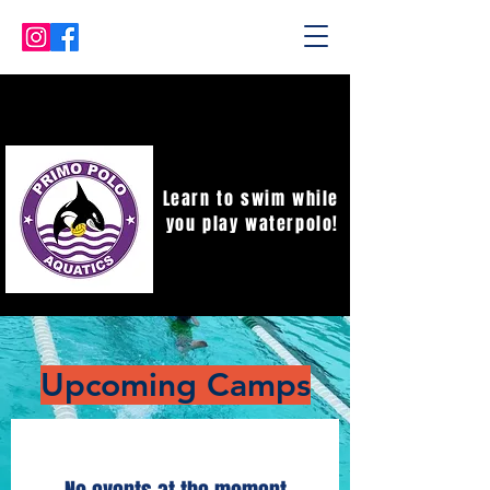
Learn to swim while
you play waterpolo!
​Upcoming Camps