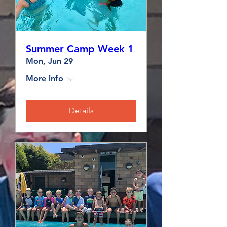
Summer Camp Week 1
Mon, Jun 29
More info
Details