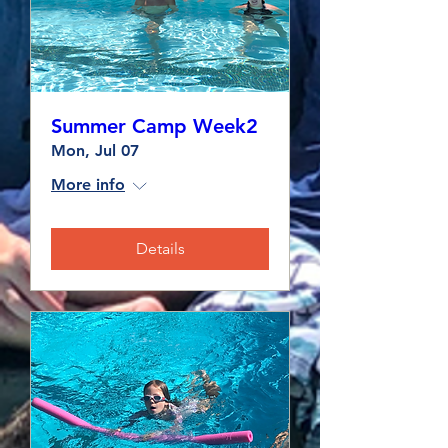
Summer Camp Week2
Mon, Jul 07
More info
Details