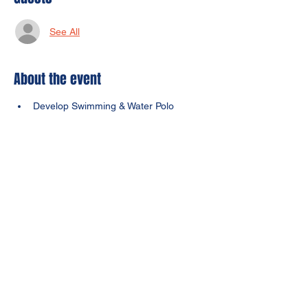
See All
About the event
Develop Swimming & Water Polo 
Techniques (must be able to float 
byself)
Developing coordination, conditioning, 
agility, and confidence
Focus on basic fundamental drills that 
help kids elevate their skills and game
Learn multiple sports in a day
$100
Share this event