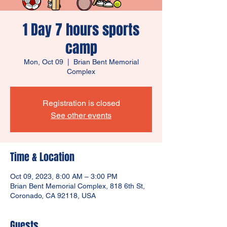
1 Day 7 hours sports
camp
Mon, Oct 09
  |  
Brian Bent Memorial
Complex
Registration is closed
See other events
Time & Location
Oct 09, 2023, 8:00 AM – 3:00 PM
Brian Bent Memorial Complex, 818 6th St,
Coronado, CA 92118, USA
Guests