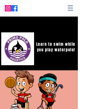
Learn to swim while
you play waterpolo!