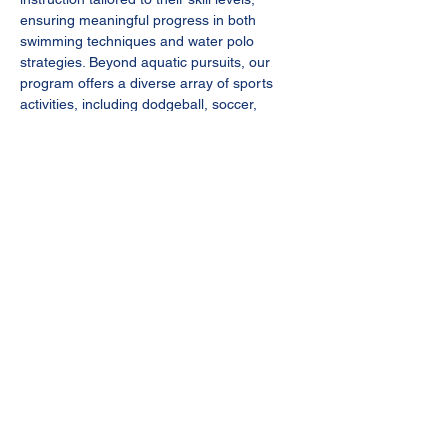
ensuring meaningful progress in both 
swimming techniques and water polo 
strategies. Beyond aquatic pursuits, our 
program offers a diverse array of sports 
activities, including dodgeball, soccer, 
frisbee, and more, providing a well-rounded 
experience for every camper.
Don't miss this opportunity for your child to 
thrive in a supportive and enriching 
environment while having fun and making 
lasting memories at our Summer Camp.
REGISTER now to secure your spot. 
Registration dead line: 
May 20, 2024 
Campers 
must have USAwaterpolo splash 
ball 
membership ($25/year). Please send 
me…
Show More