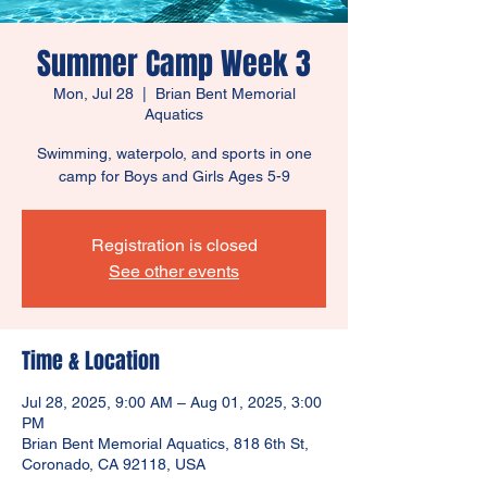
Summer Camp Week 3
Mon, Jul 28
  |  
Brian Bent Memorial
Aquatics
Swimming, waterpolo, and sports in one
camp for Boys and Girls Ages 5-9
Registration is closed
See other events
Time & Location
Jul 28, 2025, 9:00 AM – Aug 01, 2025, 3:00
PM
Brian Bent Memorial Aquatics, 818 6th St,
Coronado, CA 92118, USA