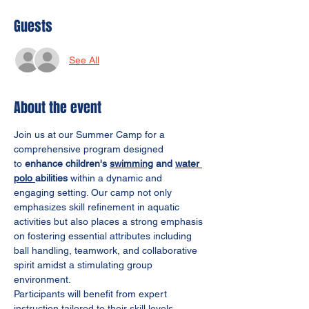
Guests
See All
About the event
Join us at our Summer Camp for a 
comprehensive program designed 
to
 enhance children's 
swimming
 and 
water 
polo 
abilities
 within a dynamic and 
engaging setting. Our camp not only 
emphasizes skill refinement in aquatic 
activities but also places a strong emphasis 
on fostering essential attributes including 
ball handling, teamwork, and collaborative 
spirit amidst a stimulating group 
environment.
Participants will benefit from expert 
instruction tailored to their skill levels, 