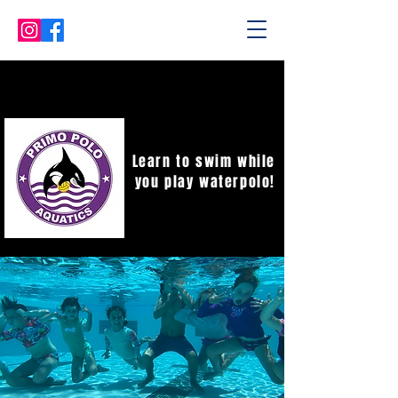
Learn to swim while
you play waterpolo!